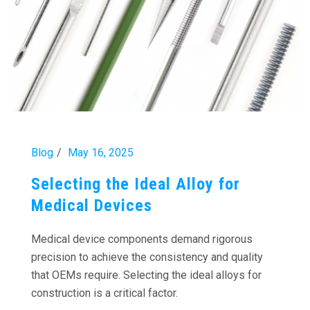
Blog
May 16, 2025
Selecting the Ideal Alloy for
Medical Devices
Medical device components demand rigorous
precision to achieve the consistency and quality
that OEMs require. Selecting the ideal alloys for
construction is a critical factor.