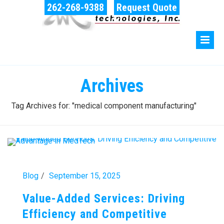
262-268-9388
Request Quote
Archives
Tag Archives for: "medical component manufacturing"
Blog
September 15, 2025
Value-Added Services: Driving
Efficiency and Competitive