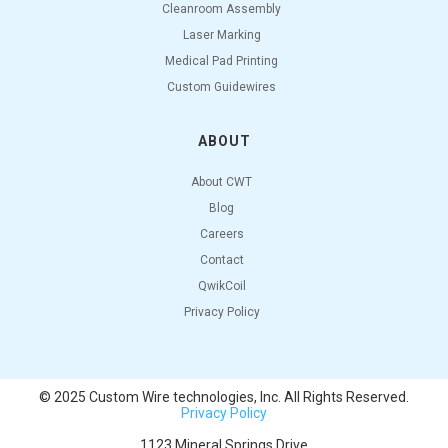
Cleanroom Assembly
Laser Marking
Medical Pad Printing
Custom Guidewires
ABOUT
About CWT
Blog
Careers
Contact
QwikCoil
Privacy Policy
© 2025 Custom Wire technologies, Inc. All Rights Reserved.
Privacy Policy
1123 Mineral Springs Drive