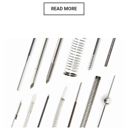
READ MORE