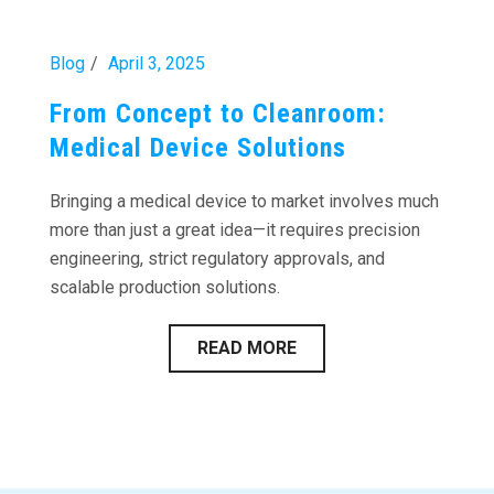
Blog
April 3, 2025
From Concept to Cleanroom:
Medical Device Solutions
Bringing a medical device to market involves much
more than just a great idea—it requires precision
engineering, strict regulatory approvals, and
scalable production solutions.
READ MORE