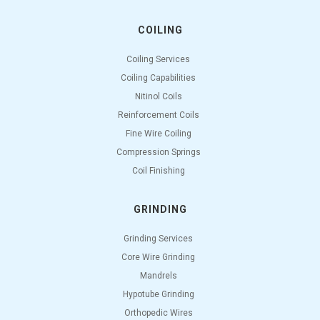
COILING
Coiling Services
Coiling Capabilities
Nitinol Coils
Reinforcement Coils
Fine Wire Coiling
Compression Springs
Coil Finishing
GRINDING
Grinding Services
Core Wire Grinding
Mandrels
Hypotube Grinding
Orthopedic Wires