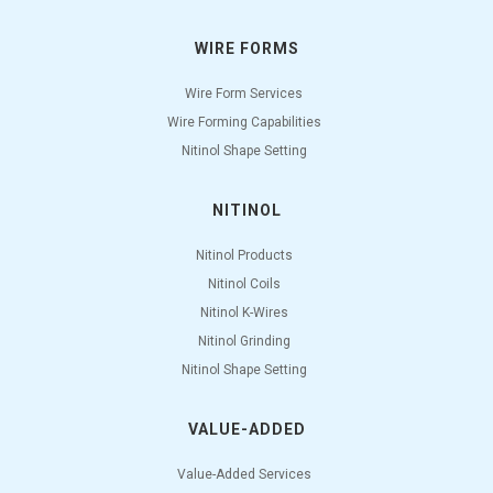
WIRE FORMS
Wire Form Services
Wire Forming Capabilities
Nitinol Shape Setting
NITINOL
Nitinol Products
Nitinol Coils
Nitinol K-Wires
Nitinol Grinding
Nitinol Shape Setting
VALUE-ADDED
Value-Added Services