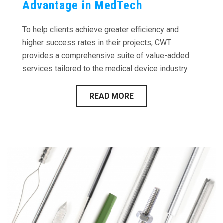
Advantage in MedTech
To help clients achieve greater efficiency and
higher success rates in their projects, CWT
provides a comprehensive suite of value-added
services tailored to the medical device industry.
READ MORE