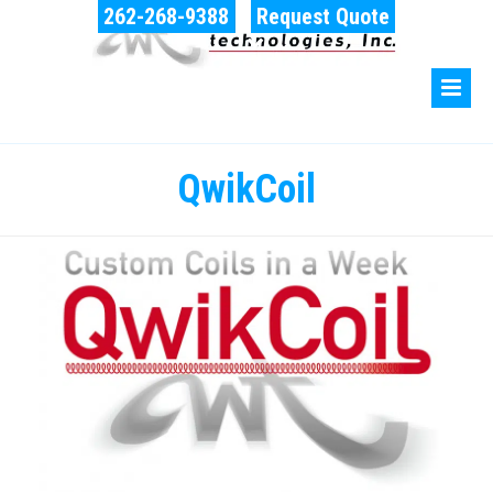
262-268-9388
Request Quote
QwikCoil